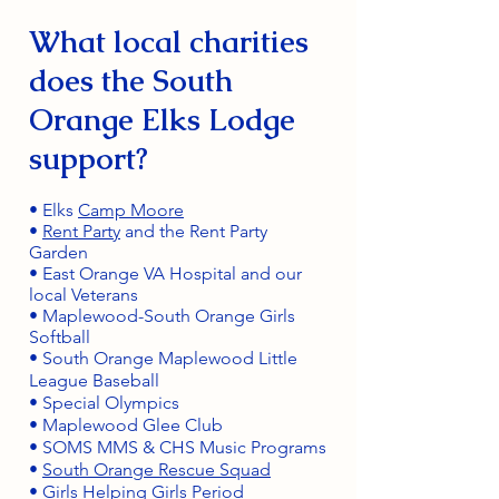
What local charities
does the South
Orange Elks Lodge
support?
• Elks
Camp Moore
•
Rent Party
and the Rent Party
Garden
• East Orange VA Hospital and our
local Veterans
• Maplewood-South Orange Girls
Softball
• South Orange Maplewood Little
League Baseball
• Special Olympics
• Maplewood Glee Club
• SOMS MMS & CHS Music Programs
•
South Orange Rescue Squad
•
Girls Helping Girls Period