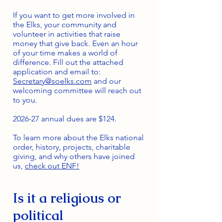
If you want to get more involved in
the Elks, your community and
volunteer in activities that raise
money that give back. Even an hour
of your time makes a world of
difference. Fill out the attached
application and email to:
Secretary@soelks.com
and our
welcoming committee will reach out
to you.
2026-27 annual dues are $124.
To learn more about the Elks national
order, history, projects, charitable
giving, and why others have joined
us,
check out ENF!
Is it a religious or
political