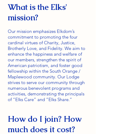
What is the Elks'
mission?
Our mission emphasizes Elkdom’s
commitment to promoting the four
cardinal virtues of Charity, Justice,
Brotherly Love, and Fidelity. We aim to
enhance the happiness and welfare of
our members, strengthen the spirit of
American patriotism, and foster good
fellowship within the South Orange /
Maplewood community. Our Lodge
strives to serve our community through
numerous benevolent programs and
activities, demonstrating the principals
of “Elks Care” and “Elks Share.”
How do I join? How
much does it cost?