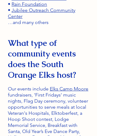
•
Rain Foundation
•
Jubilee Outreach Community
Center
…and many others
What type of
community events
does the South
Orange Elks host?
Our events include
Elks Camp Moore
fundraisers, 'First Fridays' music
nights, Flag Day ceremony, volunteer
opportunities to serve meals at local
Veteran's Hospitals, Elktoberfest, a
Hoop Shoot contest, Lodge
Memorial Service, Breakfast with
Santa, Old Year’s Eve Dance Party,