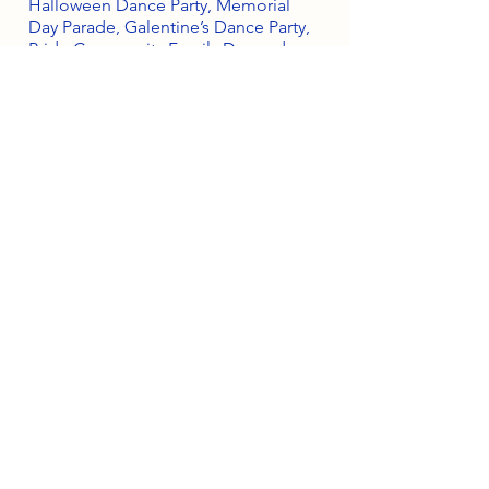
Halloween Dance Party, Memorial
Day Parade, Galentine’s Dance Party,
Pride Community Family Day and so
much more. And all proceeds from
our events directly fund our charities!
Can I get more info
on the scholarships?
More information on the
Americanism Essay Contest and Elk
Scholarship programs can be found
here.
South Orange Elks Lodge #1154
220 Prospect St.
South Orange Village, NJ 07079