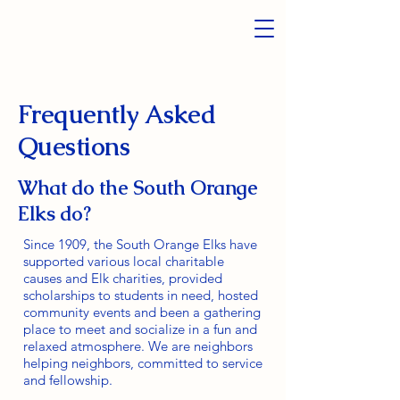
Frequently Asked
Questions
What do the South Orange
Elks do?
Since 1909, the South Orange Elks have
supported various local charitable
causes and Elk charities, provided
scholarships to students in need, hosted
community events and been a gathering
place to meet and socialize in a fun and
relaxed atmosphere. We are neighbors
helping neighbors, committed to service
and fellowship.