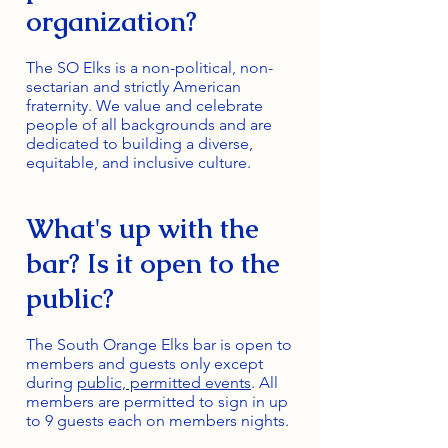
organization?
The SO Elks is a non-political, non-
sectarian and strictly American
fraternity. We value and celebrate
people of all backgrounds and are
dedicated to building a diverse,
equitable, and inclusive culture.
What's up with the
bar? Is it open to the
public?
The South Orange Elks bar is open to
members and guests only except
during
public, permitted events
. All
members are permitted to sign in up
to 9 guests each on members nights.