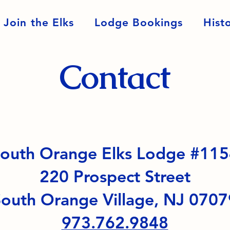
Join the Elks
Lodge Bookings
Hist
Contact
outh Orange Elks Lodge #11
220 Prospect Street
outh Orange Village, NJ 0707
973.762.9848