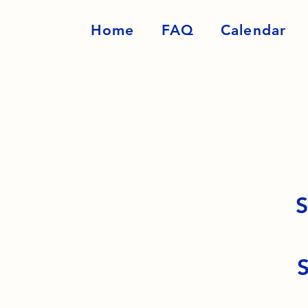
Home
FAQ
Calendar
S
S