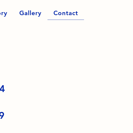
ory
Gallery
Contact
54
9