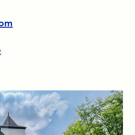
com
e