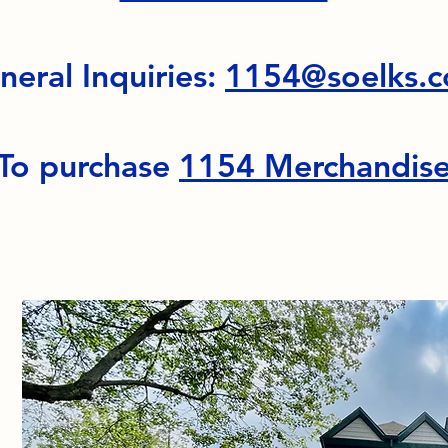
neral Inquiries:
1154@soelks.
To purchase
1154 Merchandis