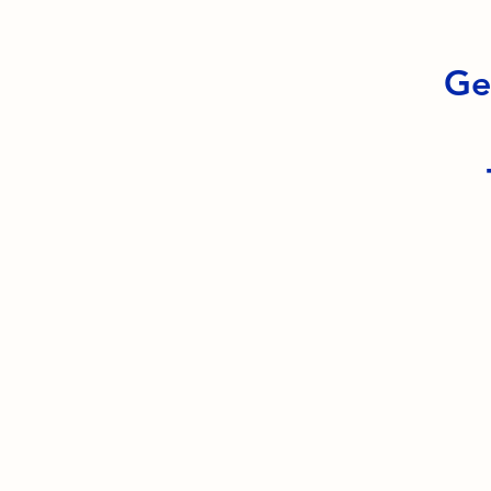
Ge
South Orange Elks Lodge #1154
220 Prospect St.
South Orange Village, NJ 07079
(973) 762-9848