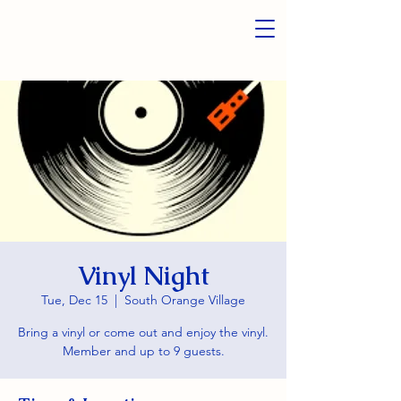
Vinyl Night
Tue, Dec 15
  |  
South Orange Village
Bring a vinyl or come out and enjoy the vinyl.
Member and up to 9 guests.