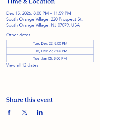
Time & Location
Dec 15, 2026, 8:00 PM – 11:59 PM
South Orange Village, 220 Prospect St,
South Orange Village, NJ 07079, USA
Other dates
Tue, Dec 22, 8:00 PM
Tue, Dec 29, 8:00 PM
Tue, Jan 05, 8:00 PM
View all 12 dates
Share this event