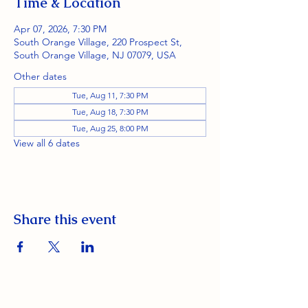
Time & Location
Apr 07, 2026, 7:30 PM
South Orange Village, 220 Prospect St,
South Orange Village, NJ 07079, USA
Other dates
Tue, Aug 11, 7:30 PM
Tue, Aug 18, 7:30 PM
Tue, Aug 25, 8:00 PM
View all 6 dates
Share this event