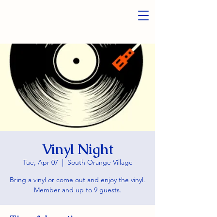
Vinyl Night
Tue, Apr 07
  |  
South Orange Village
Bring a vinyl or come out and enjoy the vinyl.
Member and up to 9 guests.