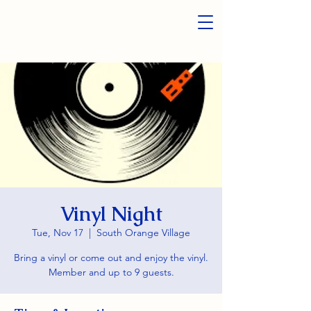
Vinyl Night
Tue, Nov 17
  |  
South Orange Village
Bring a vinyl or come out and enjoy the vinyl.
Member and up to 9 guests.