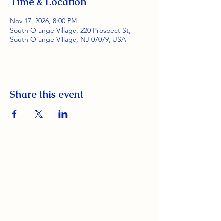
Time & Location
Nov 17, 2026, 8:00 PM
South Orange Village, 220 Prospect St,
South Orange Village, NJ 07079, USA
Share this event
South Orange Elks Lodge #1154
220 Prospect St.
South Orange Village, NJ 07079
(973) 762-9848