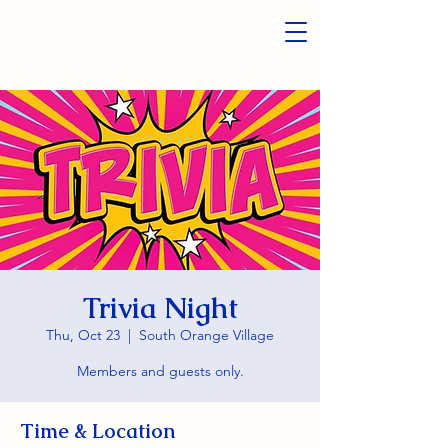
Trivia Night
Thu, Oct 23
  |  
South Orange Village
Members and guests only.
Time & Location