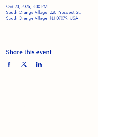
Oct 23, 2025, 8:30 PM
South Orange Village, 220 Prospect St,
South Orange Village, NJ 07079, USA
Share this event
South Orange Elks Lodge #1154
220 Prospect St.
South Orange Village, NJ 07079
(973) 762-9848