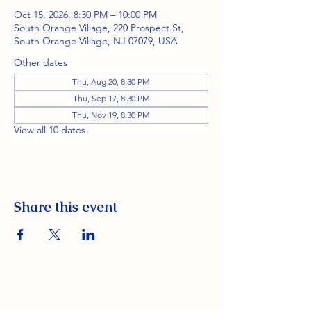
Oct 15, 2026, 8:30 PM – 10:00 PM
South Orange Village, 220 Prospect St,
South Orange Village, NJ 07079, USA
Other dates
Thu, Aug 20, 8:30 PM
Thu, Sep 17, 8:30 PM
Thu, Nov 19, 8:30 PM
View all 10 dates
Share this event
South Orange Elks Lodge #1154