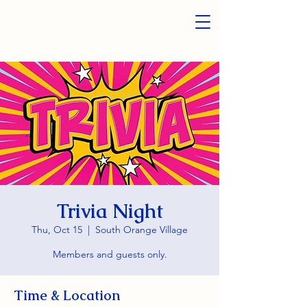
Trivia Night
Thu, Oct 15
  |  
South Orange Village
Members and guests only.
Time & Location