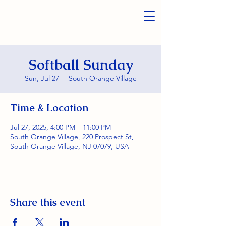
Softball Sunday
Sun, Jul 27
  |  
South Orange Village
Time & Location
Jul 27, 2025, 4:00 PM – 11:00 PM
South Orange Village, 220 Prospect St,
South Orange Village, NJ 07079, USA
Share this event