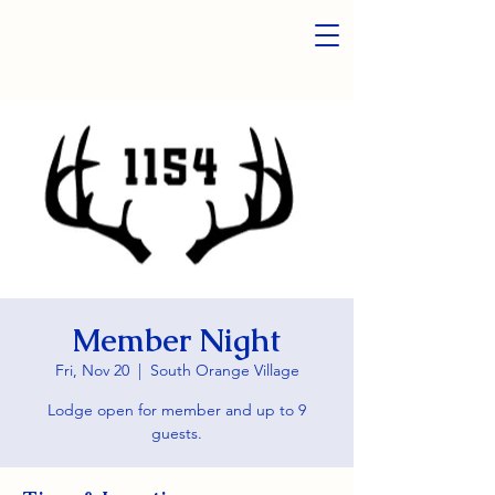
Member Night
Fri, Nov 20
  |  
South Orange Village
Lodge open for member and up to 9
guests.