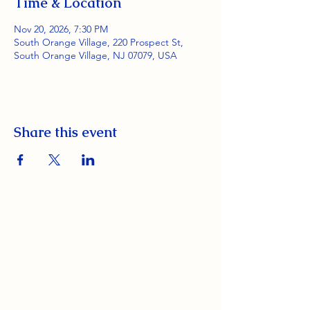
Time & Location
Nov 20, 2026, 7:30 PM
South Orange Village, 220 Prospect St,
South Orange Village, NJ 07079, USA
Share this event
South Orange Elks Lodge #1154
220 Prospect St.
South Orange Village, NJ 07079
(973) 762-9848