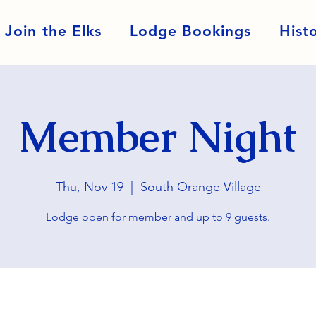
Join the Elks
Lodge Bookings
Hist
Member Night
Thu, Nov 19
  |  
South Orange Village
Lodge open for member and up to 9 guests.