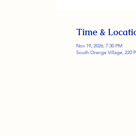
Time & Locati
Nov 19, 2026, 7:30 PM
South Orange Village, 220 P