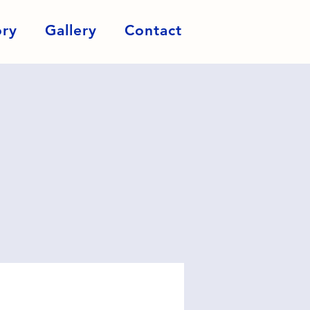
ory
Gallery
Contact