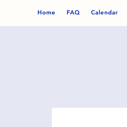
Home
FAQ
Calendar