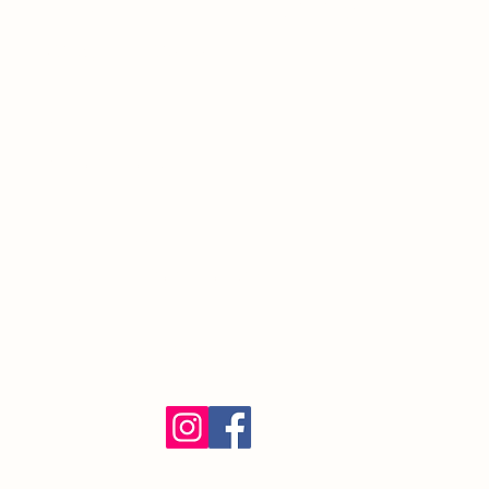
South Orange Village, NJ 07079
(973) 762-9848
Exalted Ruler:
ER@soelks.com
Lodge Secretary:
Secretary@soelks.com
1154 Merchandise
Follow us