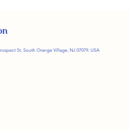
on
rospect St, South Orange Village, NJ 07079, USA