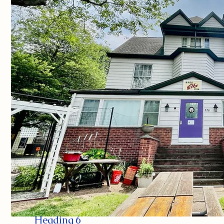
Heading 6