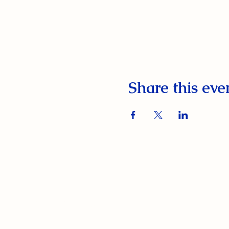
Share this eve
South Orange Elks Lodge #1154
220 Prospect St.