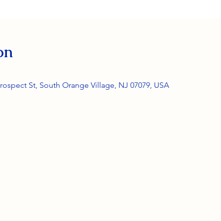
on
rospect St, South Orange Village, NJ 07079, USA