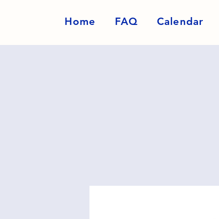
Home
FAQ
Calendar