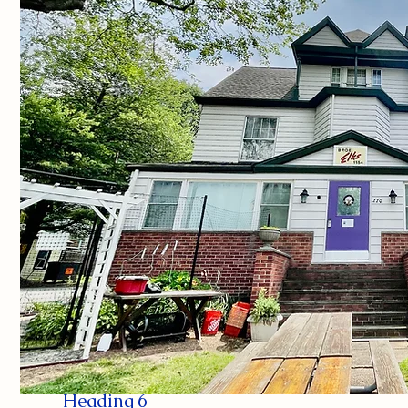
Heading 6