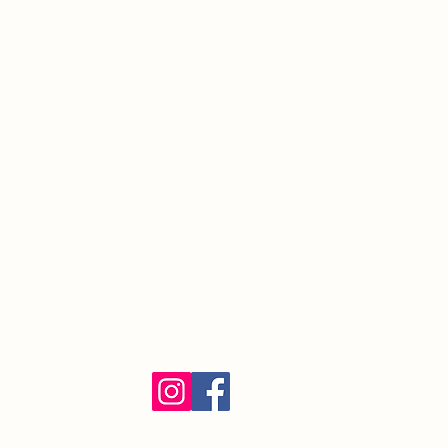
South Orange Village, NJ 07079
(973) 762-9848
Exalted Ruler:
ER@soelks.com
Lodge Secretary:
Secretary@soelks.com
1154 Merchandise
Follow us