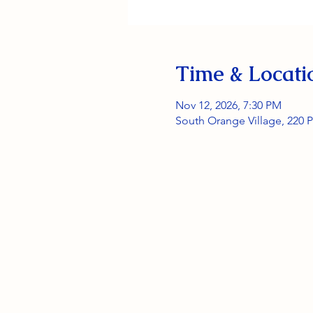
Time & Locati
Nov 12, 2026, 7:30 PM
South Orange Village, 220 P