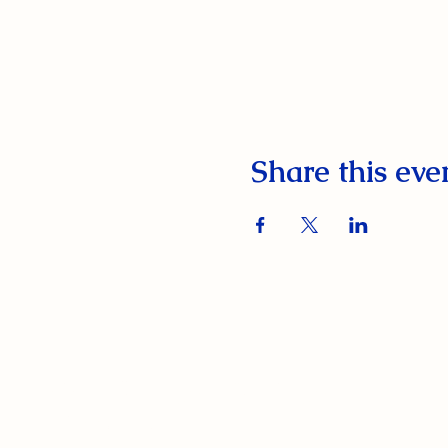
Share this eve
South Orange Elks Lodge #1154
220 Prospect St.