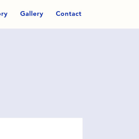
ory
Gallery
Contact