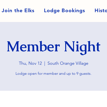
Join the Elks
Lodge Bookings
Hist
Member Night
Thu, Nov 12
  |  
South Orange Village
Lodge open for member and up to 9 guests.