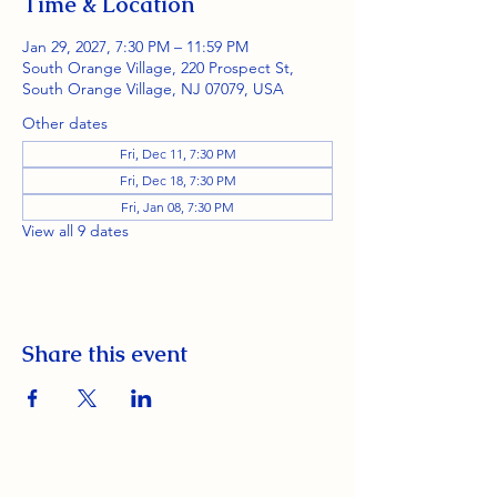
Time & Location
Jan 29, 2027, 7:30 PM – 11:59 PM
South Orange Village, 220 Prospect St,
South Orange Village, NJ 07079, USA
Other dates
Fri, Dec 11, 7:30 PM
Fri, Dec 18, 7:30 PM
Fri, Jan 08, 7:30 PM
View all 9 dates
Share this event