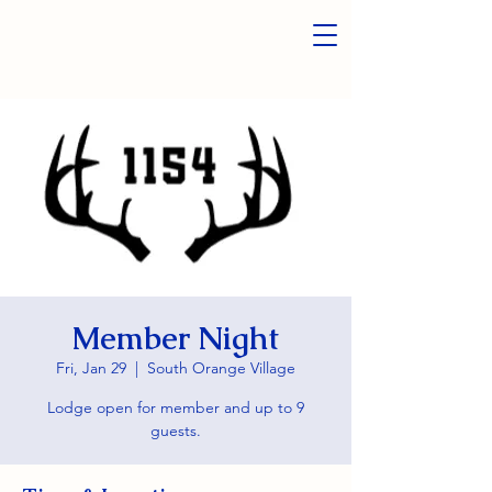
Member Night
Fri, Jan 29
  |  
South Orange Village
Lodge open for member and up to 9
guests.