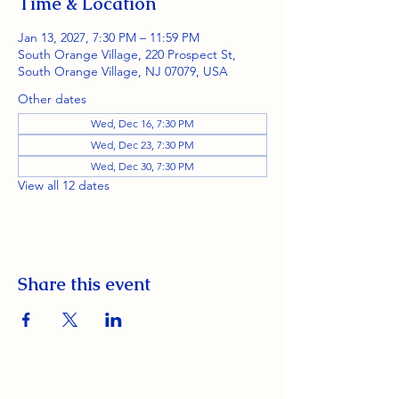
Time & Location
Jan 13, 2027, 7:30 PM – 11:59 PM
South Orange Village, 220 Prospect St,
South Orange Village, NJ 07079, USA
Other dates
Wed, Dec 16, 7:30 PM
Wed, Dec 23, 7:30 PM
Wed, Dec 30, 7:30 PM
View all 12 dates
Share this event