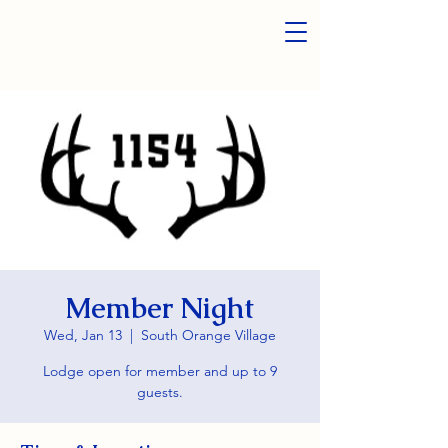
Member Night
Wed, Jan 13
  |  
South Orange Village
Lodge open for member and up to 9
guests.