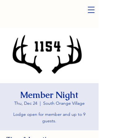
Member Night
Thu, Dec 24
  |  
South Orange Village
Lodge open for member and up to 9
guests.