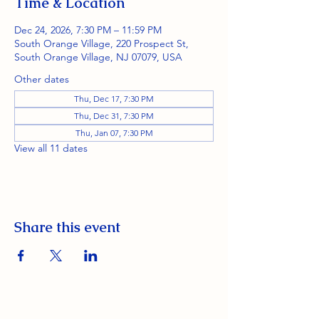
Time & Location
Dec 24, 2026, 7:30 PM – 11:59 PM
South Orange Village, 220 Prospect St,
South Orange Village, NJ 07079, USA
Other dates
Thu, Dec 17, 7:30 PM
Thu, Dec 31, 7:30 PM
Thu, Jan 07, 7:30 PM
View all 11 dates
Share this event