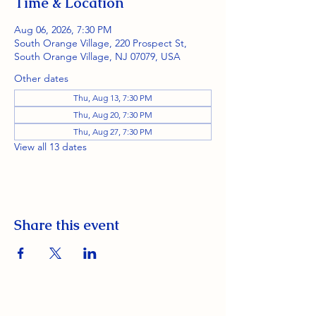
Time & Location
Aug 06, 2026, 7:30 PM
South Orange Village, 220 Prospect St,
South Orange Village, NJ 07079, USA
Other dates
Thu, Aug 13, 7:30 PM
Thu, Aug 20, 7:30 PM
Thu, Aug 27, 7:30 PM
View all 13 dates
Share this event