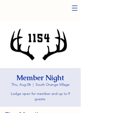
Member Night
Thu, Aug 06
  |  
South Orange Village
Lodge open for member and up to 9
guests.