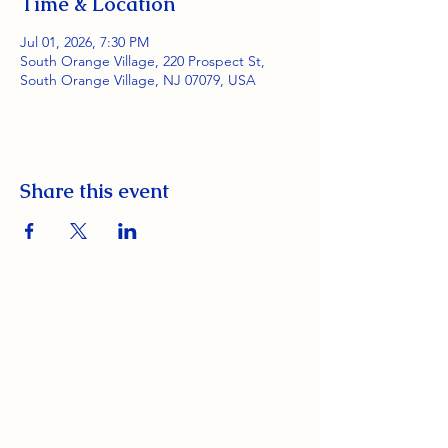
Time & Location
Jul 01, 2026, 7:30 PM
South Orange Village, 220 Prospect St,
South Orange Village, NJ 07079, USA
Share this event
South Orange Elks Lodge #1154
220 Prospect St.
South Orange Village, NJ 07079
(973) 762-9848