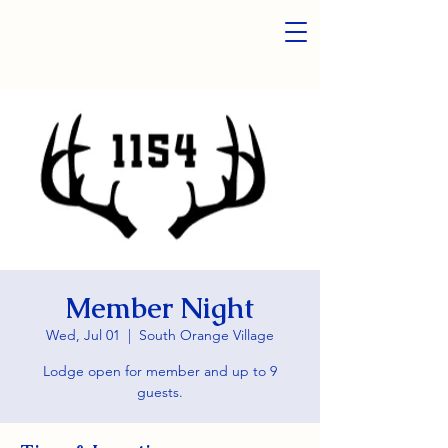
Member Night
Wed, Jul 01
  |  
South Orange Village
Lodge open for member and up to 9
guests.