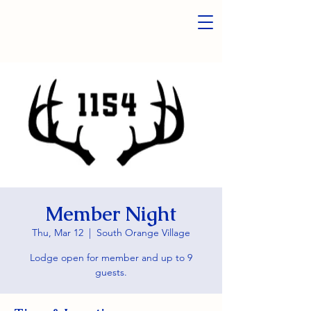
Member Night
Thu, Mar 12
  |  
South Orange Village
Lodge open for member and up to 9
guests.