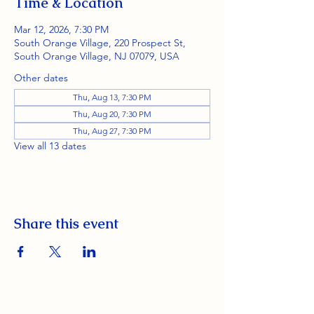
Time & Location
Mar 12, 2026, 7:30 PM
South Orange Village, 220 Prospect St,
South Orange Village, NJ 07079, USA
Other dates
Thu, Aug 13, 7:30 PM
Thu, Aug 20, 7:30 PM
Thu, Aug 27, 7:30 PM
View all 13 dates
Share this event