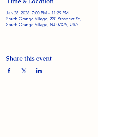
Time & Location
Jan 28, 2026, 7:00 PM – 11:29 PM
South Orange Village, 220 Prospect St,
South Orange Village, NJ 07079, USA
Share this event
South Orange Elks Lodge #1154
220 Prospect St.
South Orange Village, NJ 07079
(973) 762-9848