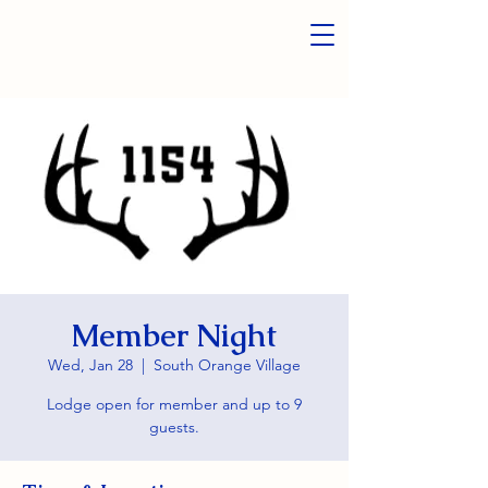
Member Night
Wed, Jan 28
  |  
South Orange Village
Lodge open for member and up to 9
guests.