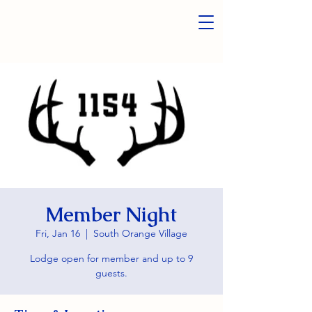
Member Night
Fri, Jan 16
  |  
South Orange Village
Lodge open for member and up to 9
guests.