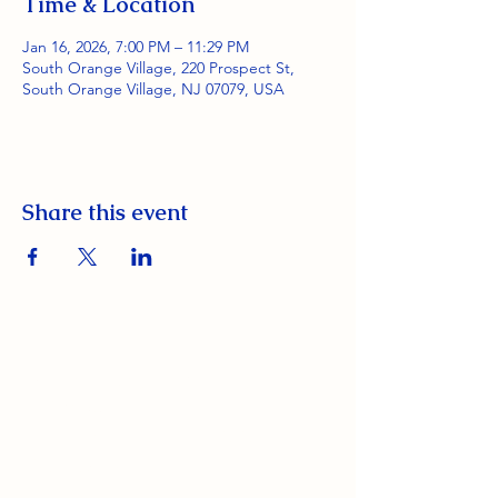
Time & Location
Jan 16, 2026, 7:00 PM – 11:29 PM
South Orange Village, 220 Prospect St,
South Orange Village, NJ 07079, USA
Share this event
South Orange Elks Lodge #1154
220 Prospect St.
South Orange Village, NJ 07079
(973) 762-9848