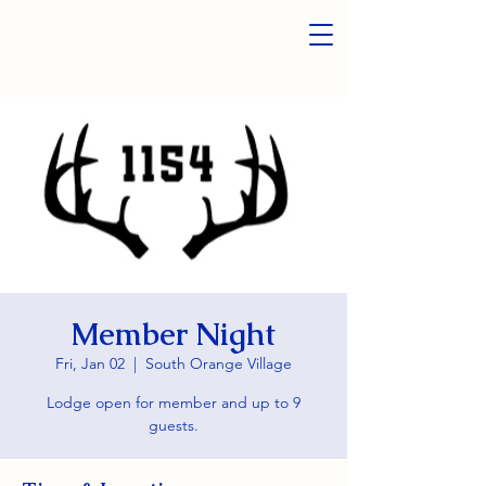
Member Night
Fri, Jan 02
  |  
South Orange Village
Lodge open for member and up to 9
guests.