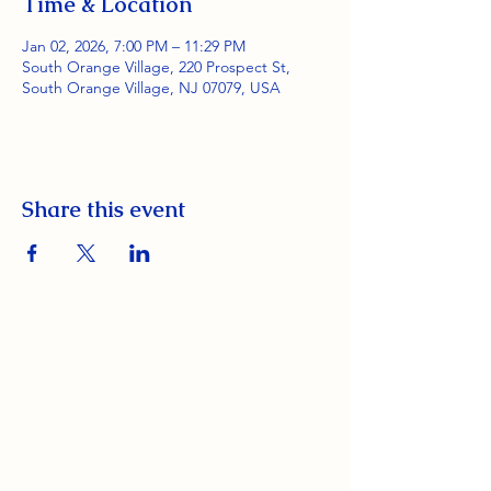
Time & Location
Jan 02, 2026, 7:00 PM – 11:29 PM
South Orange Village, 220 Prospect St,
South Orange Village, NJ 07079, USA
Share this event
South Orange Elks Lodge #1154
220 Prospect St.
South Orange Village, NJ 07079
(973) 762-9848