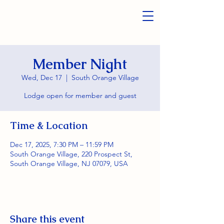
Member Night
Wed, Dec 17
  |  
South Orange Village
Lodge open for member and guest
Time & Location
Dec 17, 2025, 7:30 PM – 11:59 PM
South Orange Village, 220 Prospect St,
South Orange Village, NJ 07079, USA
Share this event