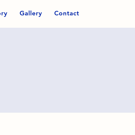
ory
Gallery
Contact