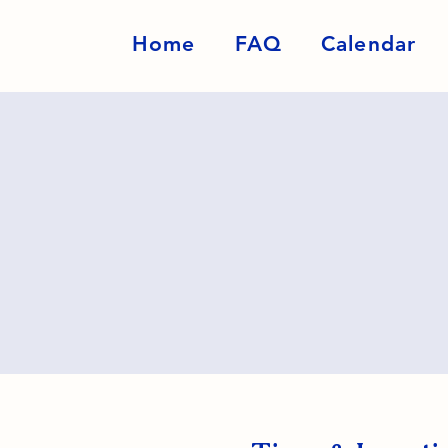
Home
FAQ
Calendar