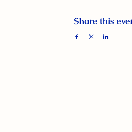
Share this eve
South Orange Elks Lodge #1154
220 Prospect St.
South Orange Village, NJ 07079
(973) 762-9848