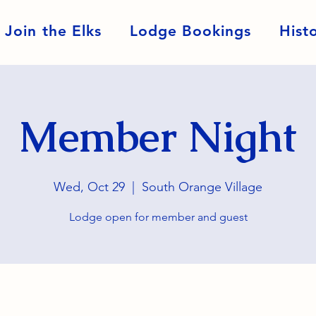
Join the Elks
Lodge Bookings
Hist
Member Night
Wed, Oct 29
  |  
South Orange Village
Lodge open for member and guest