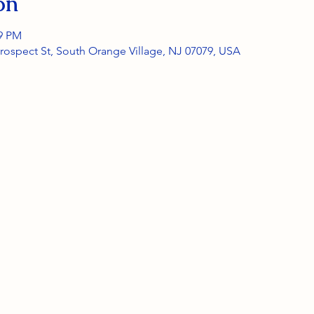
on
59 PM
rospect St, South Orange Village, NJ 07079, USA