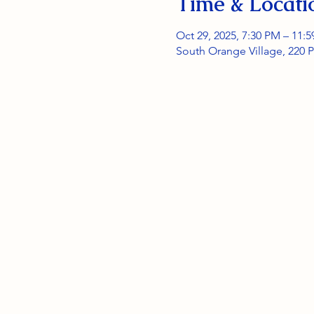
Time & Locati
Oct 29, 2025, 7:30 PM – 11:
South Orange Village, 220 P