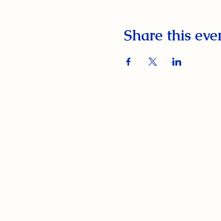
Share this eve
South Orange Elks Lodge #1154
220 Prospect St.
South Orange Village, NJ 07079
(973) 762-9848