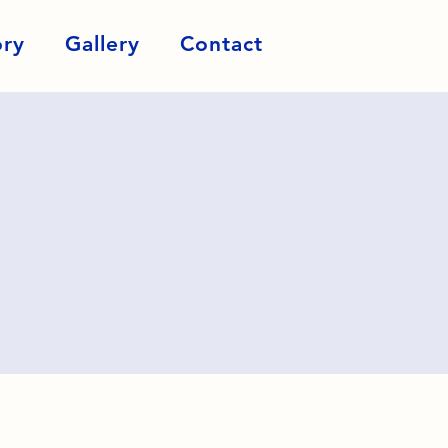
ory
Gallery
Contact