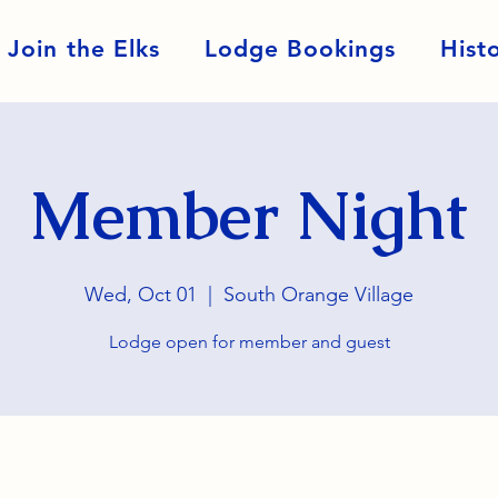
Join the Elks
Lodge Bookings
Hist
Member Night
Wed, Oct 01
  |  
South Orange Village
Lodge open for member and guest