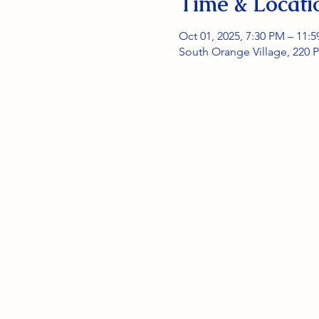
Time & Locati
Oct 01, 2025, 7:30 PM – 11:
South Orange Village, 220 P