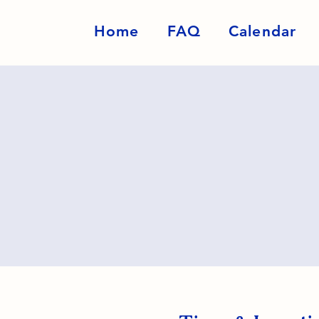
Home
FAQ
Calendar