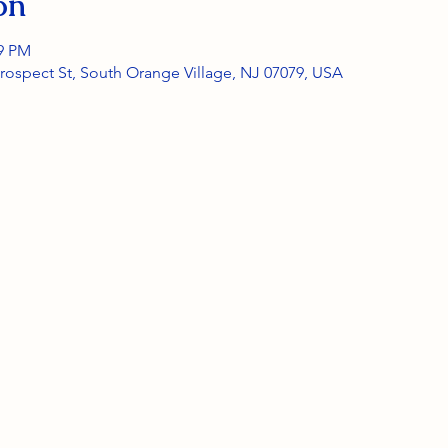
on
59 PM
rospect St, South Orange Village, NJ 07079, USA