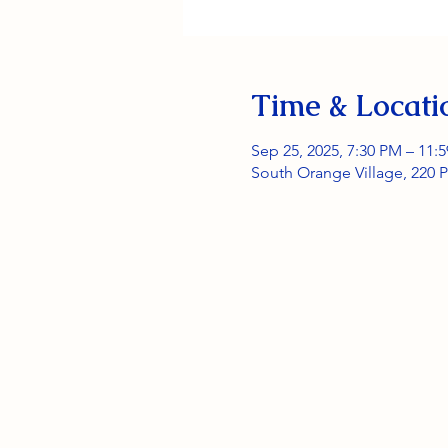
Time & Locati
Sep 25, 2025, 7:30 PM – 11:
South Orange Village, 220 P