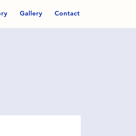
ory
Gallery
Contact