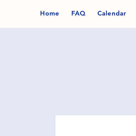
Home
FAQ
Calendar