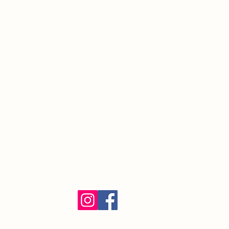
South Orange Village, NJ 07079
(973) 762-9848
Exalted Ruler:
ER@soelks.com
Lodge Secretary:
Secretary@soelks.com
1154 Merchandise
Follow us