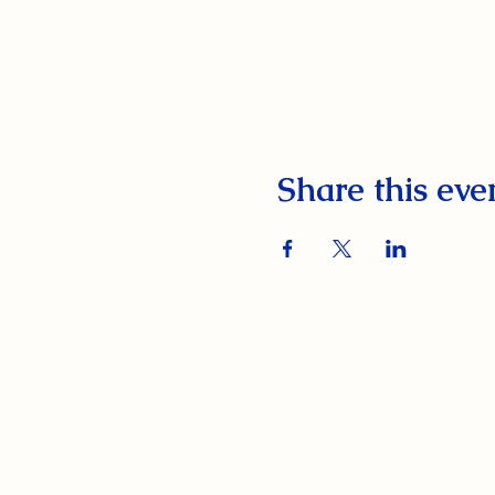
Share this eve
South Orange Elks Lodge #1154
220 Prospect St.