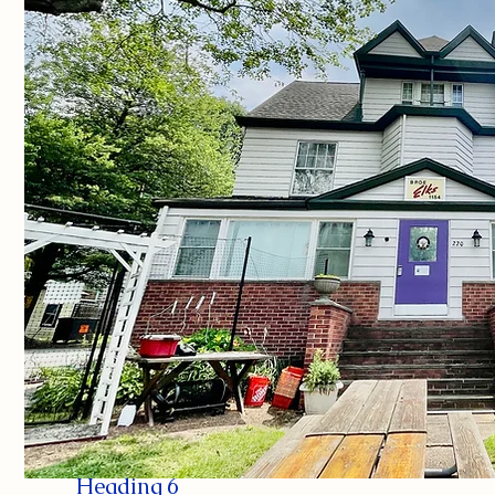
Heading 6