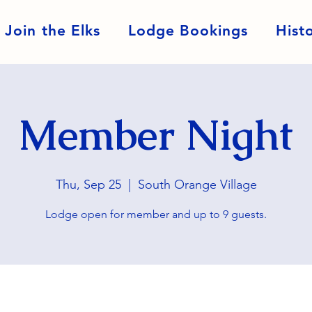
Join the Elks
Lodge Bookings
Hist
Member Night
Thu, Sep 25
  |  
South Orange Village
Lodge open for member and up to 9 guests.