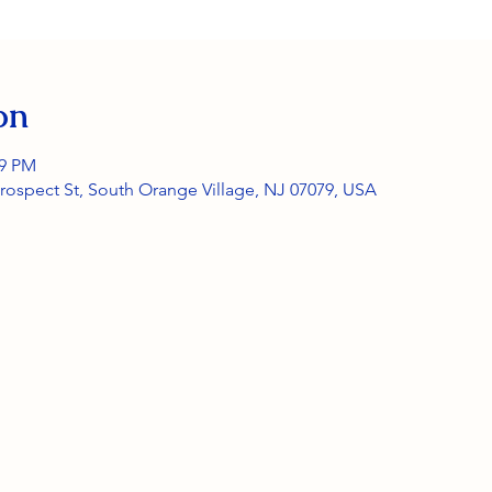
on
59 PM
rospect St, South Orange Village, NJ 07079, USA