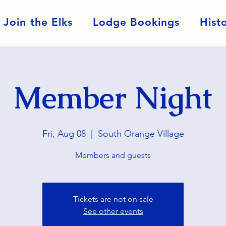
Join the Elks
Lodge Bookings
Hist
Member Night
Fri, Aug 08
  |  
South Orange Village
Members and guests
Tickets are not on sale
See other events