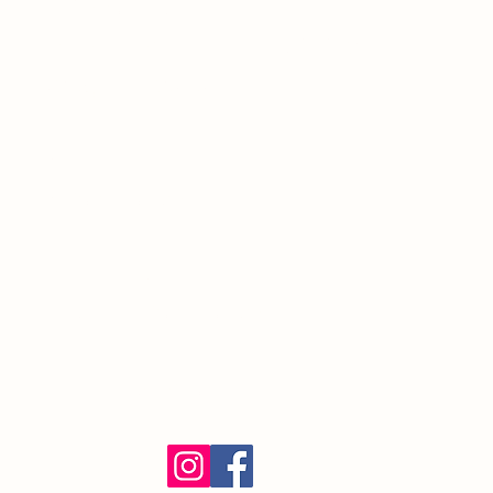
220 Prospect St.
South Orange Village, NJ 07079
(973) 762-9848
Exalted Ruler:
ER@soelks.com
Lodge Secretary:
Secretary@soelks.com
1154 Merchandise
Follow us