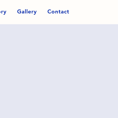
ory
Gallery
Contact