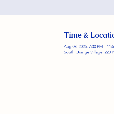
Time & Locati
Aug 08, 2025, 7:30 PM – 11:
South Orange Village, 220 P