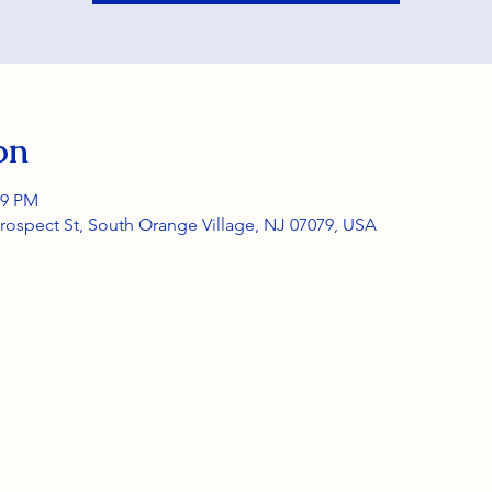
on
59 PM
rospect St, South Orange Village, NJ 07079, USA