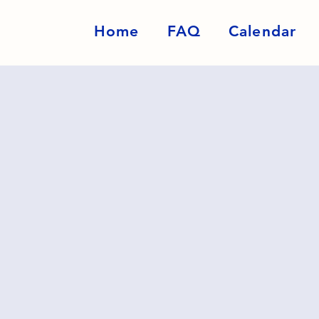
Home
FAQ
Calendar