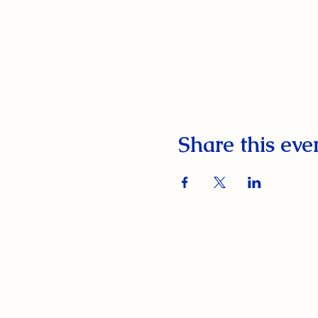
Share this eve
South Orange Elks Lodge #1154