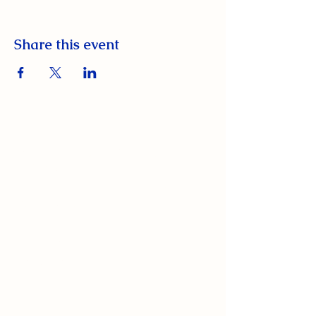
Share this event
South Orange Elks Lodge #1154
220 Prospect St.
South Orange Village, NJ 07079
(973) 762-9848
Exalted Ruler:
ER@soelks.com
Lodge Secretary: