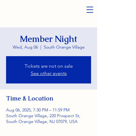
Member Night
Wed, Aug 06
  |  
South Orange Village
Tickets are not on sale
See other events
Time & Location
Aug 06, 2025, 7:30 PM – 11:59 PM
South Orange Village, 220 Prospect St,
South Orange Village, NJ 07079, USA