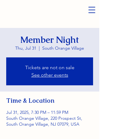
Member Night
Thu, Jul 31
  |  
South Orange Village
Tickets are not on sale
See other events
Time & Location
Jul 31, 2025, 7:30 PM – 11:59 PM
South Orange Village, 220 Prospect St,
South Orange Village, NJ 07079, USA