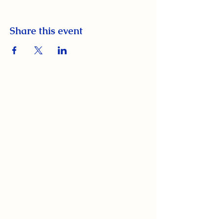
Share this event
South Orange Elks Lodge #1154
220 Prospect St.
South Orange Village, NJ 07079
(973) 762-9848
Exalted Ruler:
ER@soelks.com
Lodge Secretary: