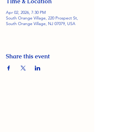
Time & Location
Apr 02, 2026, 7:30 PM
South Orange Village, 220 Prospect St,
South Orange Village, NJ 07079, USA
Share this event
South Orange Elks Lodge #1154
220 Prospect St.
South Orange Village, NJ 07079
(973) 762-9848