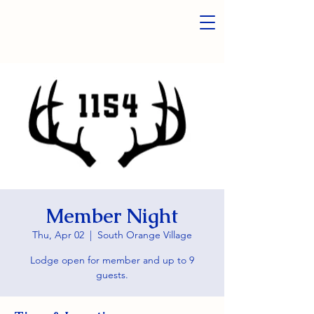
Member Night
Thu, Apr 02
  |  
South Orange Village
Lodge open for member and up to 9
guests.