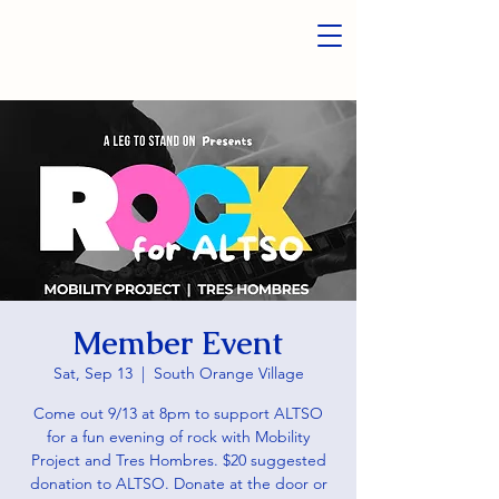
Member Event
Sat, Sep 13
  |  
South Orange Village
Come out 9/13 at 8pm to support ALTSO
for a fun evening of rock with Mobility
Project and Tres Hombres. $20 suggested
donation to ALTSO. Donate at the door or