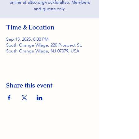
online at altso.org/rockforaltso. Members
and guests only.
Time & Location
Sep 13, 2025, 8:00 PM
South Orange Village, 220 Prospect St,
South Orange Village, NJ 07079, USA
Share this event
South Orange Elks Lodge #1154