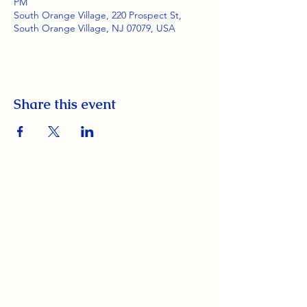
PM
South Orange Village, 220 Prospect St,
South Orange Village, NJ 07079, USA
Share this event
South Orange Elks Lodge #1154
220 Prospect St.
South Orange Village, NJ 07079
(973) 762-9848
Exalted Ruler: