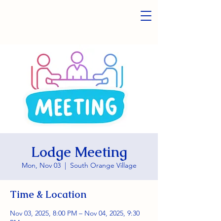
Lodge Meeting
Mon, Nov 03
  |  
South Orange Village
Time & Location
Nov 03, 2025, 8:00 PM – Nov 04, 2025, 9:30