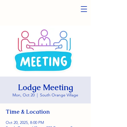
Lodge Meeting
Mon, Oct 20
  |  
South Orange Village
Time & Location
Oct 20, 2025, 8:00 PM