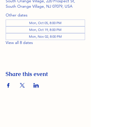
South Orange Village, 220 Prospect St,
South Orange Village, NJ 07079, USA
Other dates
Mon, Oct 05, 8:00 PM
Mon, Oct 19, 8:00 PM
Mon, Nov 02, 8:00 PM
View all 8 dates
Share this event
South Orange Elks Lodge #1154
220 Prospect St.