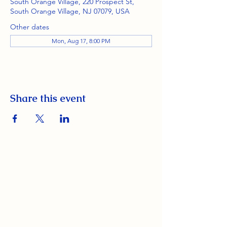
South Orange Village, 220 Prospect St,
South Orange Village, NJ 07079, USA
Other dates
Mon, Aug 17, 8:00 PM
Share this event
South Orange Elks Lodge #1154
220 Prospect St.
South Orange Village, NJ 07079
(973) 762-9848