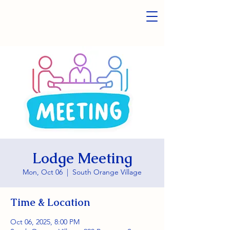
Lodge Meeting
Mon, Oct 06
  |  
South Orange Village
Time & Location
Oct 06, 2025, 8:00 PM