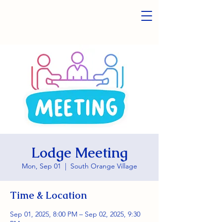
Lodge Meeting
Mon, Sep 01
  |  
South Orange Village
Time & Location
Sep 01, 2025, 8:00 PM – Sep 02, 2025, 9:30