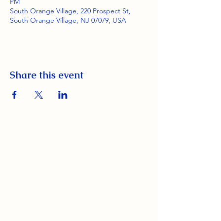
PM
South Orange Village, 220 Prospect St,
South Orange Village, NJ 07079, USA
Share this event
South Orange Elks Lodge #1154
220 Prospect St.
South Orange Village, NJ 07079
(973) 762-9848
Exalted Ruler: