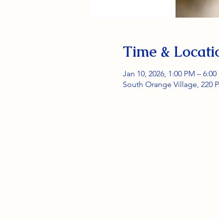
Time & Locati
Jan 10, 2026, 1:00 PM – 6:0
South Orange Village, 220 P