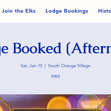
Join the Elks
Lodge Bookings
Hist
e Booked (After
Sat, Jan 10
  |  
South Orange Village
(NM)