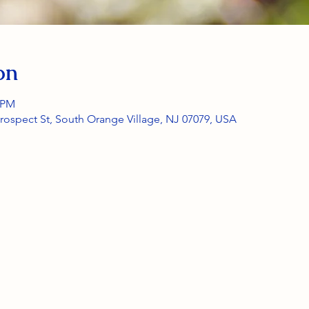
on
0 PM
rospect St, South Orange Village, NJ 07079, USA