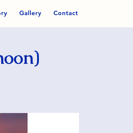
ory
Gallery
Contact
noon)