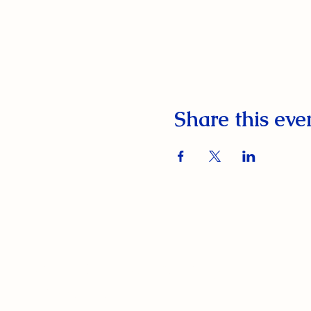
Share this eve
South Orange Elks Lodge #1154
220 Prospect St.