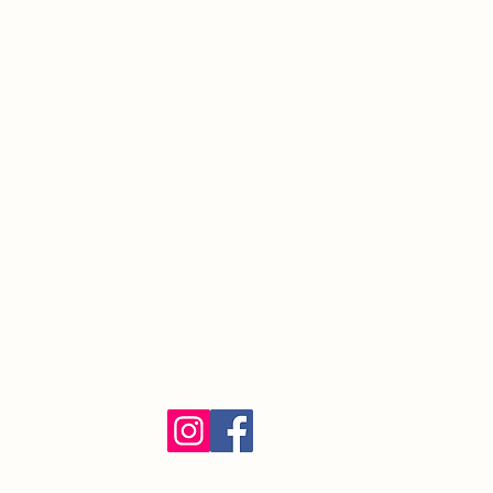
South Orange Village, NJ 07079
(973) 762-9848
Exalted Ruler:
ER@soelks.com
Lodge Secretary:
Secretary@soelks.com
1154 Merchandise
Follow us