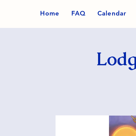
Home
FAQ
Calendar
Lodg