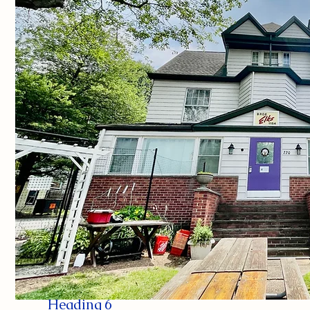
Heading 6