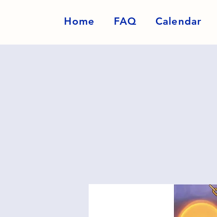
Home
FAQ
Calendar