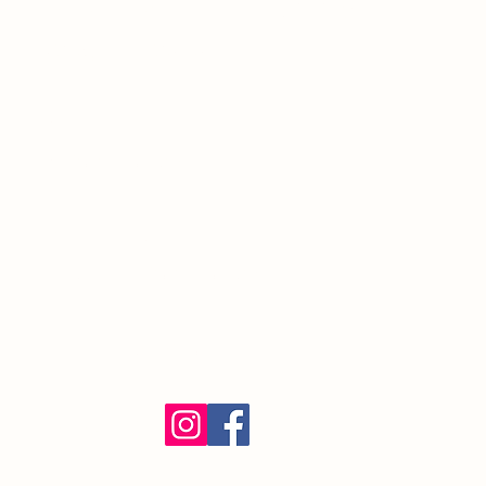
South Orange Village, NJ 07079
(973) 762-9848
Exalted Ruler:
ER@soelks.com
Lodge Secretary:
Secretary@soelks.com
1154 Merchandise
Follow us