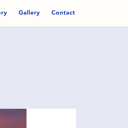
ory
Gallery
Contact