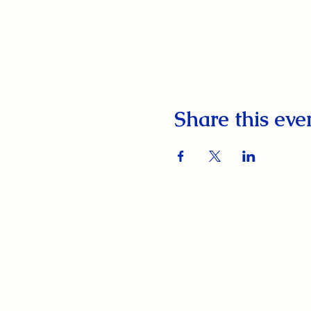
Share this eve
South Orange Elks Lodge #1154
220 Prospect St.