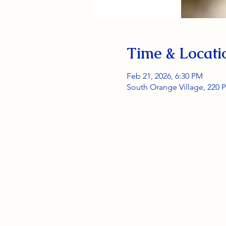
Time & Locati
Feb 21, 2026, 6:30 PM
South Orange Village, 220 P