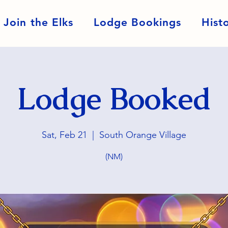
Join the Elks
Lodge Bookings
Hist
Lodge Booked
Sat, Feb 21
  |  
South Orange Village
(NM)