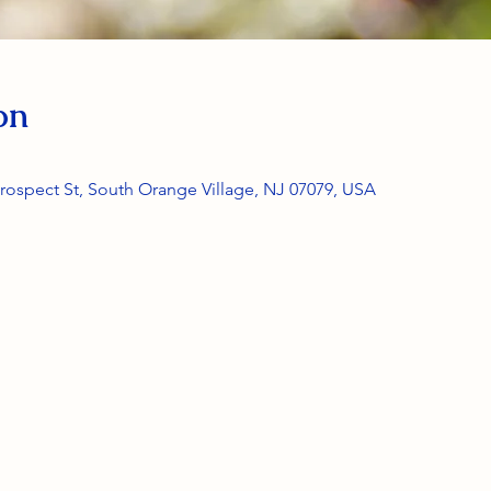
on
rospect St, South Orange Village, NJ 07079, USA