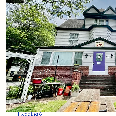
Heading 6