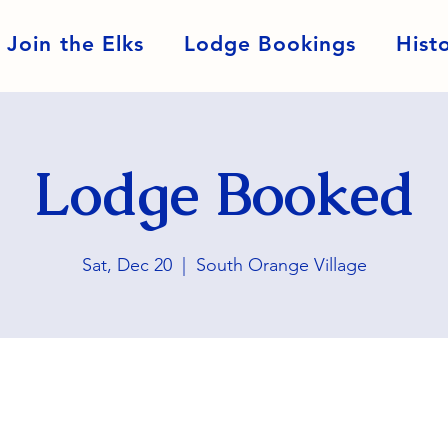
Join the Elks
Lodge Bookings
Hist
Lodge Booked
Sat, Dec 20
  |  
South Orange Village