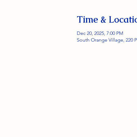
Time & Locati
Dec 20, 2025, 7:00 PM
South Orange Village, 220 P