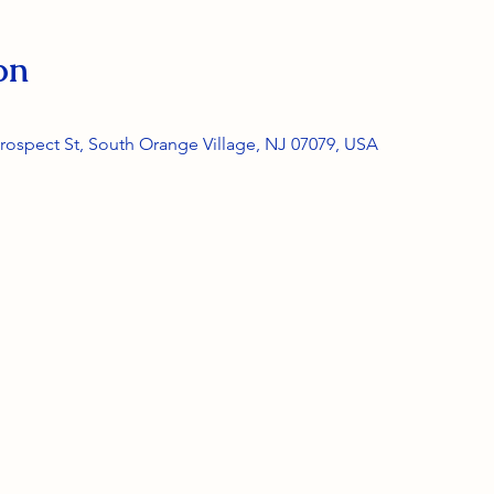
on
rospect St, South Orange Village, NJ 07079, USA