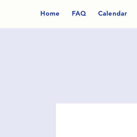
Home
FAQ
Calendar