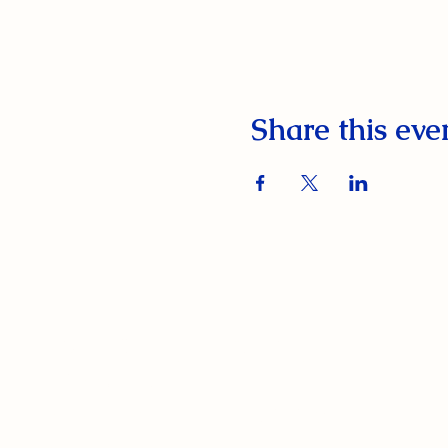
Share this eve
South Orange Elks Lodge #1154
220 Prospect St.
South Orange Village, NJ 07079