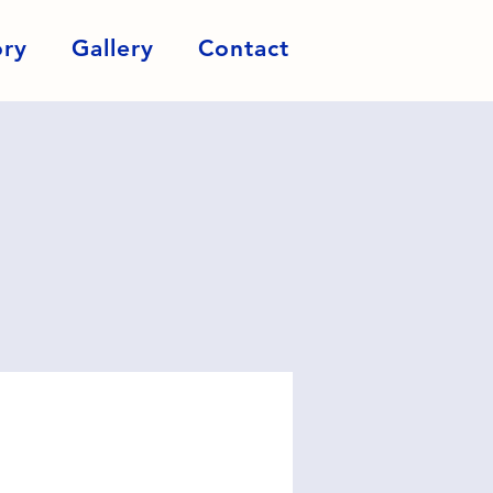
ory
Gallery
Contact