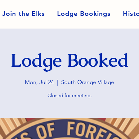
Join the Elks
Lodge Bookings
Hist
Lodge Booked
Mon, Jul 24
  |  
South Orange Village
Closed for meeting.