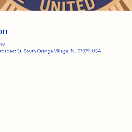
on
 PM
rospect St, South Orange Village, NJ 07079, USA