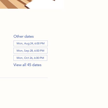
Other dates
Mon, Aug 24, 6:00 PM
Mon, Sep 28, 6:00 PM
Mon, Oct 26, 6:00 PM
View all 45 dates