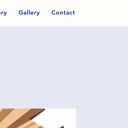
ory
Gallery
Contact