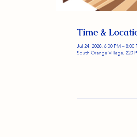
Time & Locati
Jul 24, 2028, 6:00 PM – 8:00
South Orange Village, 220 P