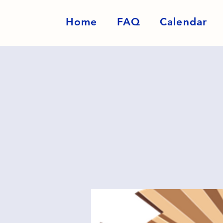
Home
FAQ
Calendar