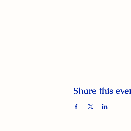
Share this eve