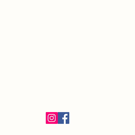
South Orange Village, NJ 07079
(973) 762-9848
Exalted Ruler:
ER@soelks.com
Lodge Secretary:
Secretary@soelks.com
1154 Merchandise
Follow us