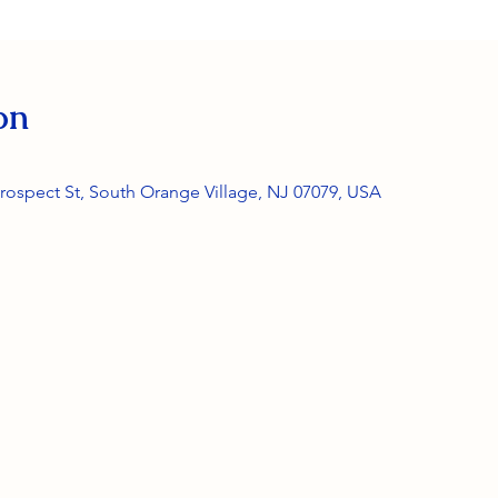
on
rospect St, South Orange Village, NJ 07079, USA