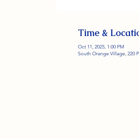
Time & Locati
Oct 11, 2025, 1:00 PM
South Orange Village, 220 P