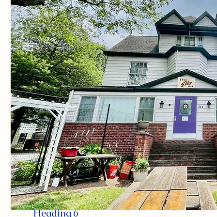
Heading 6