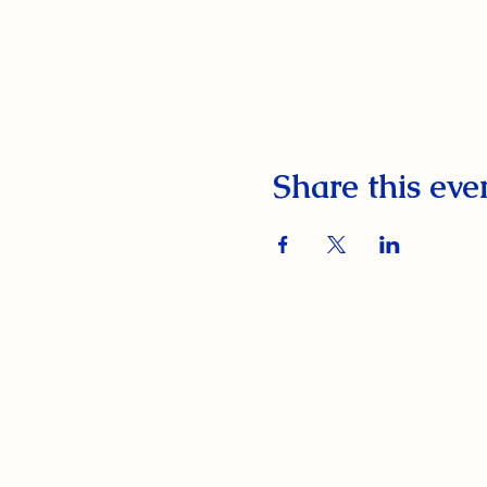
Share this eve
South Orange Elks Lodge #1154
220 Prospect St.