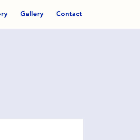
ory
Gallery
Contact