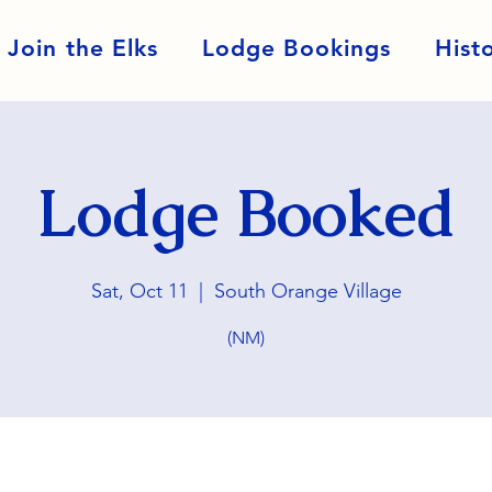
Join the Elks
Lodge Bookings
Hist
Lodge Booked
Sat, Oct 11
  |  
South Orange Village
(NM)