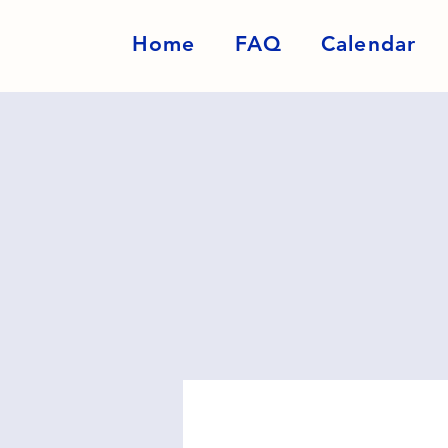
Home
FAQ
Calendar