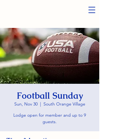
Football Sunday
Sun, Nov 30
  |  
South Orange Village
Lodge open for member and up to 9
guests.