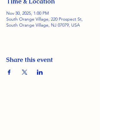
Time & Location
Nov 30, 2025, 1:00 PM
South Orange Village, 220 Prospect St,
South Orange Village, NJ 07079, USA
Share this event
South Orange Elks Lodge #1154
220 Prospect St.
South Orange Village, NJ 07079
(973) 762-9848