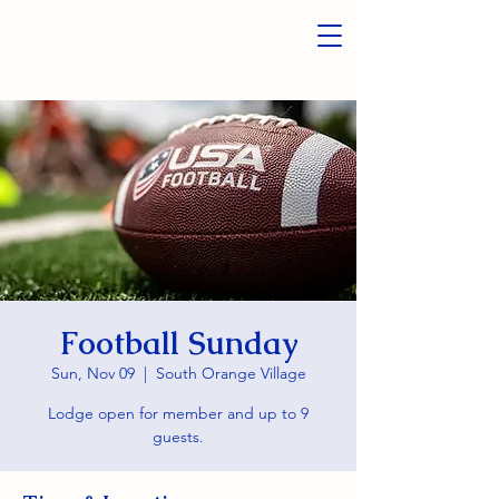
Football Sunday
Sun, Nov 09
  |  
South Orange Village
Lodge open for member and up to 9
guests.