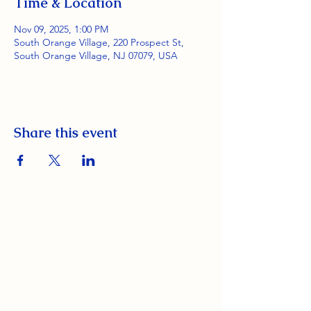
Time & Location
Nov 09, 2025, 1:00 PM
South Orange Village, 220 Prospect St,
South Orange Village, NJ 07079, USA
Share this event
South Orange Elks Lodge #1154
220 Prospect St.
South Orange Village, NJ 07079
(973) 762-9848