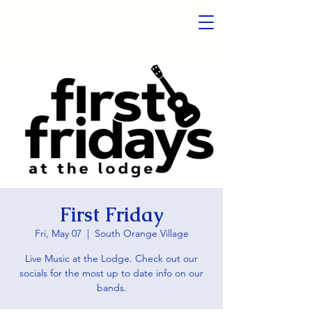
First Friday
Fri, May 07
  |  
South Orange Village
Live Music at the Lodge. Check out our
socials for the most up to date info on our
bands.