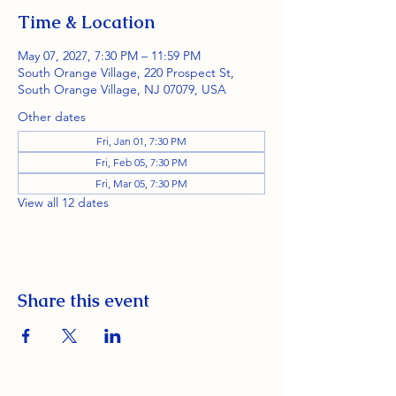
Time & Location
May 07, 2027, 7:30 PM – 11:59 PM
South Orange Village, 220 Prospect St,
South Orange Village, NJ 07079, USA
Other dates
Fri, Jan 01, 7:30 PM
Fri, Feb 05, 7:30 PM
Fri, Mar 05, 7:30 PM
View all 12 dates
Share this event