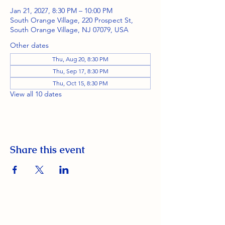
Jan 21, 2027, 8:30 PM – 10:00 PM
South Orange Village, 220 Prospect St,
South Orange Village, NJ 07079, USA
Other dates
Thu, Aug 20, 8:30 PM
Thu, Sep 17, 8:30 PM
Thu, Oct 15, 8:30 PM
View all 10 dates
Share this event
South Orange Elks Lodge #1154