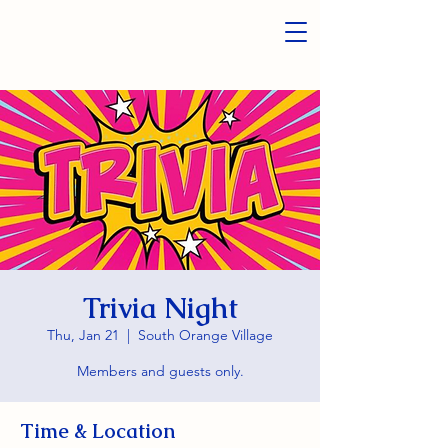
Trivia Night
Thu, Jan 21
  |  
South Orange Village
Members and guests only.
Time & Location