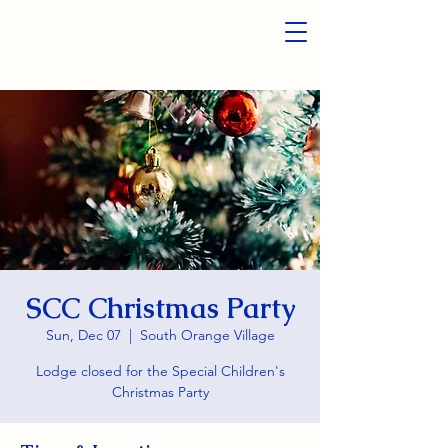
SCC Christmas Party
Sun, Dec 07
  |  
South Orange Village
Lodge closed for the Special Children's
Christmas Party