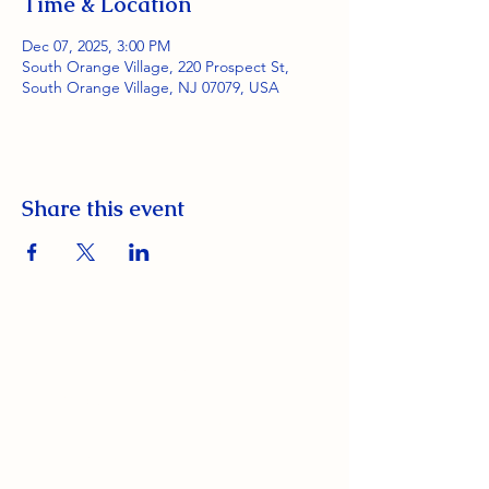
Time & Location
Dec 07, 2025, 3:00 PM
South Orange Village, 220 Prospect St,
South Orange Village, NJ 07079, USA
Share this event
South Orange Elks Lodge #1154
220 Prospect St.
South Orange Village, NJ 07079
(973) 762-9848