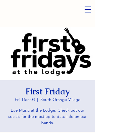
First Friday
Fri, Dec 03
  |  
South Orange Village
Live Music at the Lodge. Check out our
socials for the most up to date info on our
bands.