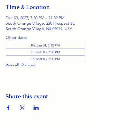
Time & Location
Dec 03, 2027, 7:30 PM – 11:59 PM
South Orange Village, 220 Prospect St,
South Orange Village, NJ 07079, USA
Other dates
Fri, Jan 01, 7:30 PM
Fri, Feb 05, 7:30 PM
Fri, Mar 05, 7:30 PM
View all 12 dates
Share this event